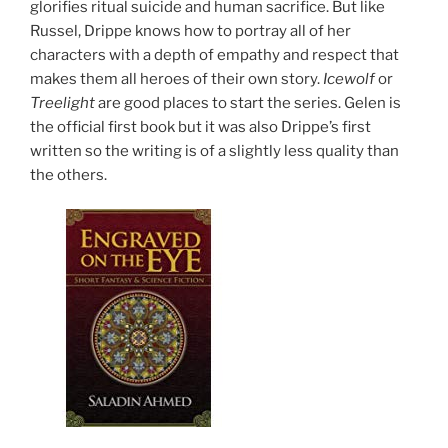
glorifies ritual suicide and human sacrifice. But like
Russel, Drippe knows how to portray all of her
characters with a depth of empathy and respect that
makes them all heroes of their own story.
Icewolf
or
Treelight
are good places to start the series. Gelen is
the official first book but it was also Drippe’s first
written so the writing is of a slightly less quality than
the others.