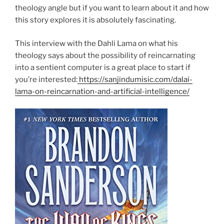
theology angle but if you want to learn about it and how
this story explores it is absolutely fascinating.
This interview with the Dahli Lama on what his
theology says about the possibility of reincarnating
into a sentient computer is a great place to start if
you’re interested:
https://sanjindumisic.com/dalai-
lama-on-reincarnation-and-artificial-intelligence/