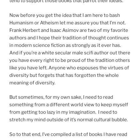
tend to support those books that parrot their ideals.
Now before you get the idea that I am here to bash
Humanism or Atheism let me assure you that I’m not.
Frank Herbert and Isaac Asimov are two of my favorite
authors and I hope their tradition of thought continues
in modern science fiction as strongly as it ever has.
And if you’re a white secular male scifi author out there
you have every right to be proud of the tradition others
like you have left. Anyone who espouses the virtues of
diversity but forgets that has forgotten the whole
meaning of diversity.
But sometimes, for my own sake, I need to read
something from a different world view to keep myself
from getting too lazy in my imagination. I need to
stretch my mind outside of it’s normal cultural bubble.
So to that end, I’ve compiled a list of books I have read