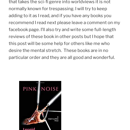
that takes the sci-fi genre into worldviews it is not
normally known for trespassing. I will try to keep
adding to it as I read, and if you have any books you
recommend I read next please leave a comment on my
facebook page. I’ll also try and write some full-length
reviews of these book in other posts but I hope that
this post will be some help for others like me who
desire the mental stretch. These books are in no
particular order and they are all good and wonderful.