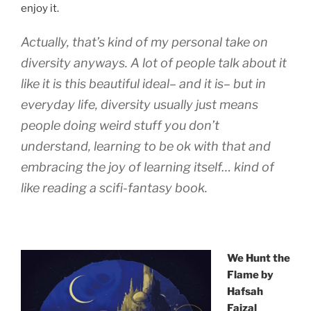
enjoy it.
Actually, that’s kind of my personal take on
diversity anyways. A lot of people talk about it
like it is this beautiful ideal– and it is– but in
everyday life, diversity usually just means
people doing weird stuff you don’t
understand, learning to be ok with that and
embracing the joy of learning itself… kind of
like reading a scifi-fantasy book.
We Hunt the
Flame by
Hafsah
Faizal