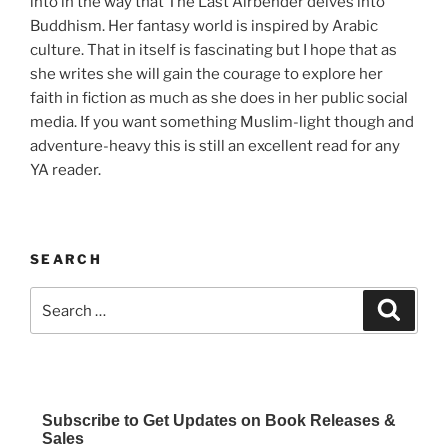
into in the way that The Last Airbender delves into
Buddhism. Her fantasy world is inspired by Arabic
culture. That in itself is fascinating but I hope that as
she writes she will gain the courage to explore her
faith in fiction as much as she does in her public social
media. If you want something Muslim-light though and
adventure-heavy this is still an excellent read for any
YA reader.
SEARCH
Search
Search
for:
Subscribe to Get Updates on Book Releases &
Sales