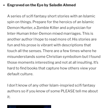
Engraved on the Eye by Saladin Ahmed
A series of scifi fantasy short stories with an Islamic
spin on things. Prepare for the heroics of an Islamic
Demon Hunter, a Zombie Killer and a physician for
Inter-Human Inter-Demon mixed marriages. This is
another author I hope to read more of. His stories are
fun and his prose is vibrant with descriptions that
touch all the senses. There are a few times where he
misunderstands some Christian symbolism but I found
those moments interesting and not at all insulting. It’s
hard to find books that capture how others view your
default culture.
I don’t know of any other Islam-inspried scifi fantasy
authors so if you know of some PLEASE tell me about
it.