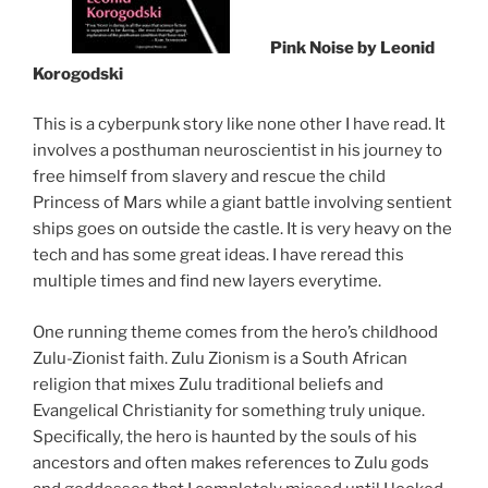
Pink Noise by Leonid
Korogodski
This is a cyberpunk story like none other I have read. It
involves a posthuman neuroscientist in his journey to
free himself from slavery and rescue the child
Princess of Mars while a giant battle involving sentient
ships goes on outside the castle. It is very heavy on the
tech and has some great ideas. I have reread this
multiple times and find new layers everytime.
One running theme comes from the hero’s childhood
Zulu-Zionist faith. Zulu Zionism is a South African
religion that mixes Zulu traditional beliefs and
Evangelical Christianity for something truly unique.
Specifically, the hero is haunted by the souls of his
ancestors and often makes references to Zulu gods