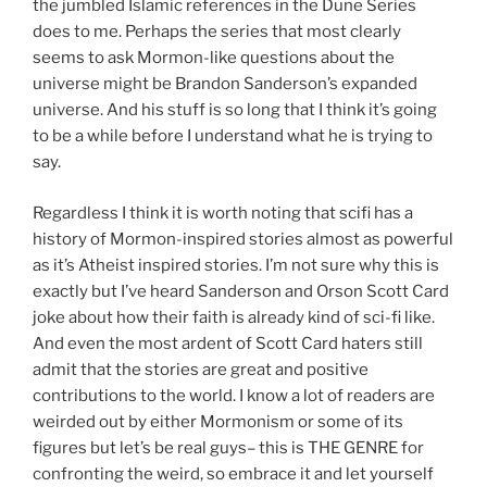
the jumbled Islamic references in the Dune Series
does to me. Perhaps the series that most clearly
seems to ask Mormon-like questions about the
universe might be Brandon Sanderson’s expanded
universe. And his stuff is so long that I think it’s going
to be a while before I understand what he is trying to
say.
Regardless I think it is worth noting that scifi has a
history of Mormon-inspired stories almost as powerful
as it’s Atheist inspired stories. I’m not sure why this is
exactly but I’ve heard Sanderson and Orson Scott Card
joke about how their faith is already kind of sci-fi like.
And even the most ardent of Scott Card haters still
admit that the stories are great and positive
contributions to the world. I know a lot of readers are
weirded out by either Mormonism or some of its
figures but let’s be real guys– this is THE GENRE for
confronting the weird, so embrace it and let yourself