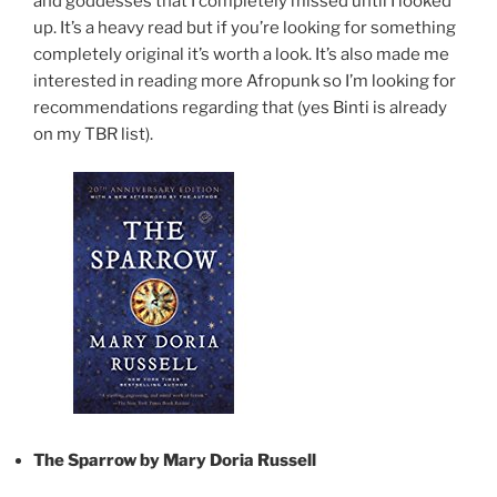
and goddesses that I completely missed until I looked
up. It’s a heavy read but if you’re looking for something
completely original it’s worth a look. It’s also made me
interested in reading more Afropunk so I’m looking for
recommendations regarding that (yes Binti is already
on my TBR list).
The Sparrow by Mary Doria Russell