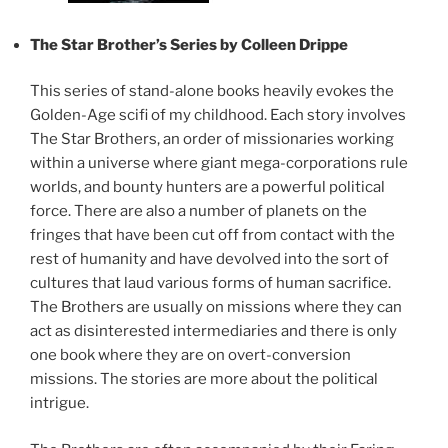
The Star Brother’s Series by Colleen Drippe
This series of stand-alone books heavily evokes the
Golden-Age scifi of my childhood. Each story involves
The Star Brothers, an order of missionaries working
within a universe where giant mega-corporations rule
worlds, and bounty hunters are a powerful political
force. There are also a number of planets on the
fringes that have been cut off from contact with the
rest of humanity and have devolved into the sort of
cultures that laud various forms of human sacrifice.
The Brothers are usually on missions where they can
act as disinterested intermediaries and there is only
one book where they are on overt-conversion
missions. The stories are more about the political
intrigue.