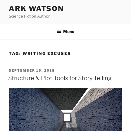
Skip
ARK WATSON
to
Science Fiction Author
content
Menu
TAG:
WRITING EXCUSES
POSTED
SEPTEMBER 15, 2018
ON
Structure & Plot Tools for Story Telling