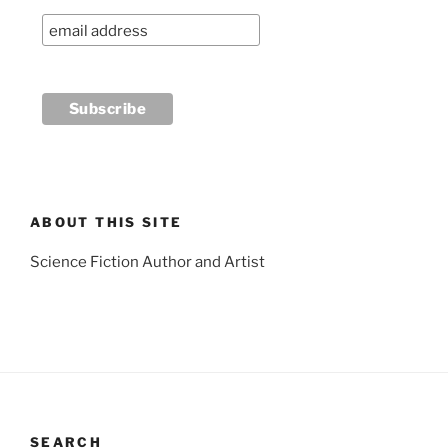
ABOUT THIS SITE
Science Fiction Author and Artist
SEARCH