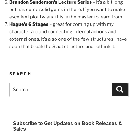
Brandon Sanderson’s Lecture Series
– It’s a bit long
but has some solid gems in there. If you want to make
excellent plot twists, this is the master to learn from.
Hague’s 6 Stages
– great for coming up with my
character arc and connecting internal actions and
external ones. It’s also one of the few structures I have
seen that break the 3 act structure and rethink it.
SEARCH
Search
Search
for:
Subscribe to Get Updates on Book Releases &
Sales