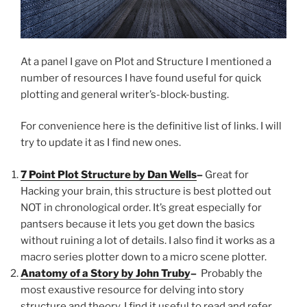
At a panel I gave on Plot and Structure I mentioned a
number of resources I have found useful for quick
plotting and general writer’s-block-busting.
For convenience here is the definitive list of links. I will
try to update it as I find new ones.
7 Point Plot Structure by Dan Wells
–
Great for
Hacking your brain, this structure is best plotted out
NOT in chronological order. It’s great especially for
pantsers because it lets you get down the basics
without ruining a lot of details. I also find it works as a
macro series plotter down to a micro scene plotter.
Anatomy of a Story by John Truby
–
Probably the
most exaustive resource for delving into story
structure and theory. I find it useful to read and refer