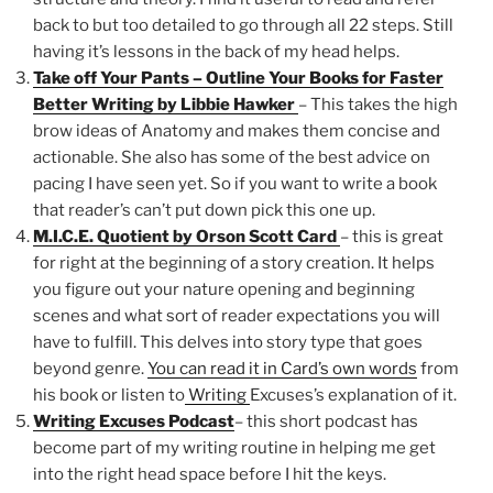
back to but too detailed to go through all 22 steps. Still
having it’s lessons in the back of my head helps.
Take off Your Pants – Outline Your Books for Faster
Better Writing by Libbie Hawker
– This takes the high
brow ideas of Anatomy and makes them concise and
actionable. She also has some of the best advice on
pacing I have seen yet. So if you want to write a book
that reader’s can’t put down pick this one up.
M.I.C.E. Quotient by Orson Scott Card
– this is great
for right at the beginning of a story creation. It helps
you figure out your nature opening and beginning
scenes and what sort of reader expectations you will
have to fulfill. This delves into story type that goes
beyond genre.
You can read it in Card’s own words
from
his book or listen to
Writing
Excuses’s explanation of it.
Writing Excuses Podcast
– this short podcast has
become part of my writing routine in helping me get
into the right head space before I hit the keys.